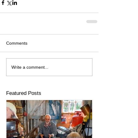
Comments
Write a comment...
Featured Posts