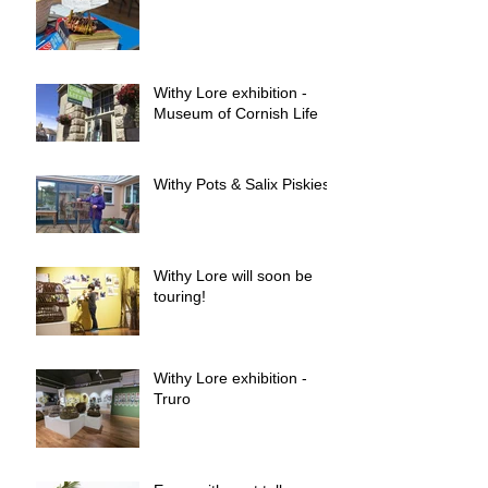
Withy Lore exhibition -
Museum of Cornish Life
Withy Pots & Salix Piskies
Withy Lore will soon be
touring!
Withy Lore exhibition -
Truro