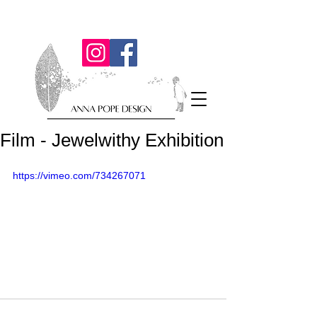
Film - Jewelwithy Exhibition
https://vimeo.com/734267071