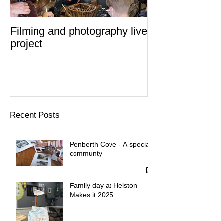
Filming and photography live
project
Recent Posts
Penberth Cove - A special
communty
Family day at Helston
Makes it 2025