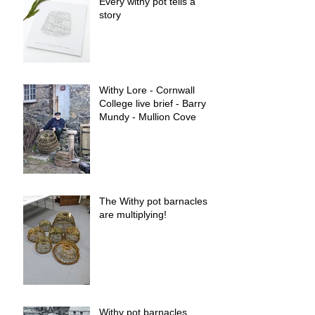
Every withy pot tells a
story
Withy Lore - Cornwall
College live brief - Barry
Mundy - Mullion Cove
The Withy pot barnacles
are multiplying!
Withy pot barnacles