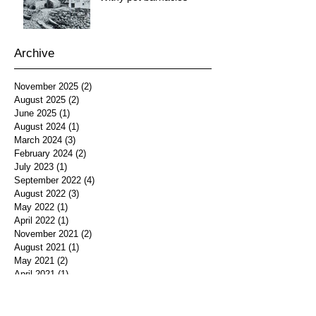
Archive
November 2025
(2)
2 posts
August 2025
(2)
2 posts
June 2025
(1)
1 post
August 2024
(1)
1 post
March 2024
(3)
3 posts
February 2024
(2)
2 posts
July 2023
(1)
1 post
September 2022
(4)
4 posts
August 2022
(3)
3 posts
May 2022
(1)
1 post
April 2022
(1)
1 post
November 2021
(2)
2 posts
August 2021
(1)
1 post
May 2021
(2)
2 posts
April 2021
(1)
1 post
February 2021
(3)
3 posts
January 2018
(1)
1 post
January 2017
(1)
1 post