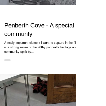
Penberth Cove - A special
communty
A really important element I want to capture in the film
is a strong sense of the Withy pot crafts heritage and
community spirit by...