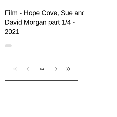
Film - Hope Cove, Sue and
David Morgan part 1/4 -
2021
1
/
4
Recent Posts