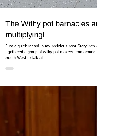
The Withy pot barnacles are
multiplying!
Just a quick recap! In my preivious post Storylines and
I gathered a group of withy pot makers from around the
South West to talk all...