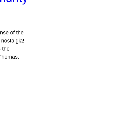
ense of the 
nostalgia! 
 the 
 Thomas.