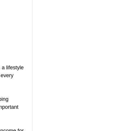
 lifestyle 
 every 
ping 
mportant 
income for 