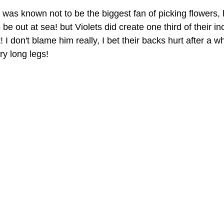
as known not to be the biggest fan of picking flowers,
 be out at sea! but Violets did create one third of their i
I don't blame him really, I bet their backs hurt after a w
ry long legs!