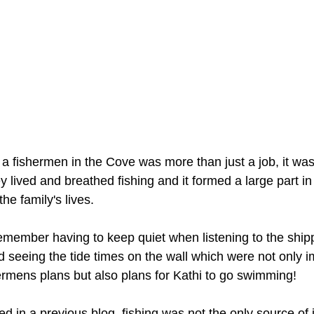
a fishermen in the Cove was more than just a job, it was a
y lived and breathed fishing and it formed a large part in
he family's lives.
emember having to keep quiet when listening to the ship
d seeing the tide times on the wall which were not only i
hermens plans but also plans for Kathi to go swimming! 
d in a previous blog, fishing was not the only source of 