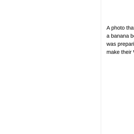
A photo tha
a banana bo
was prepari
make their 