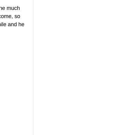
 he much 
ncome, so 
hile and he 