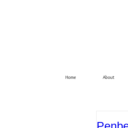
Home
About
Penbe