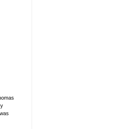
Thomas 
y 
 was 