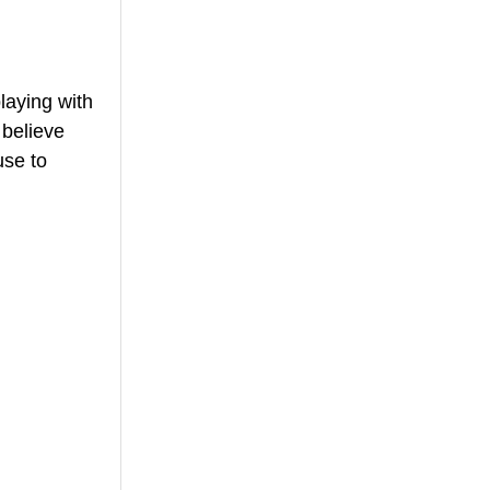
laying with 
believe 
se to 