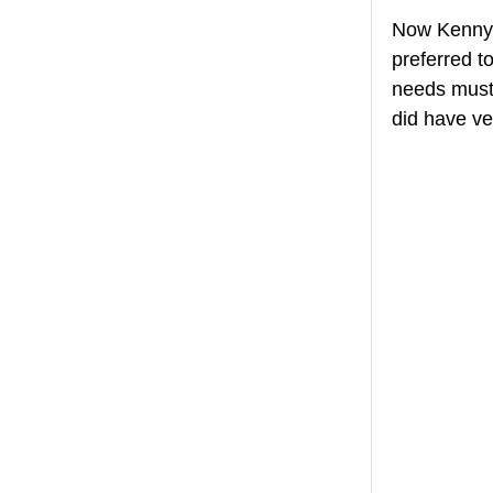
Now Kenny w
preferred to
needs must! 
did have ve