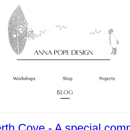
Workshops
Shop
Projects
BLOG
rth Cove - A special com