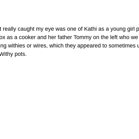
t really caught my eye was one of Kathi as a young girl p
x as a cooker and her father Tommy on the left who we 
ng withies or wires, which they appeared to sometimes u
Withy pots.