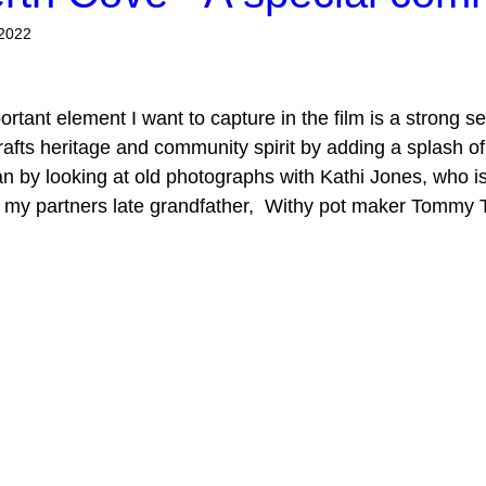
 2022
ortant element I want to capture in the film is a strong s
rafts heritage and community spirit by adding a splash of 
 by looking at old photographs with Kathi Jones, who is
f my partners late grandfather,  Withy pot maker Tommy