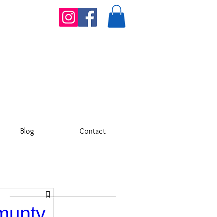
Blog
Contact
munty