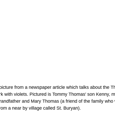
picture from a newspaper article which talks about the 
rk with violets. Pictured is Tommy Thomas' son Kenny, m
grandfather and Mary Thomas (a friend of the family who
om a near by village called St. Buryan).