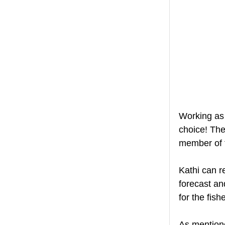
Working as 
choice! The
member of t
Kathi can r
forecast an
for the fis
As mentione