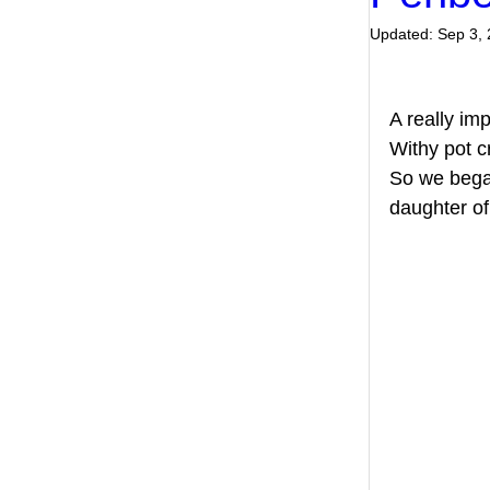
Updated:
Sep 3,
A really imp
Withy pot c
So we began
daughter o