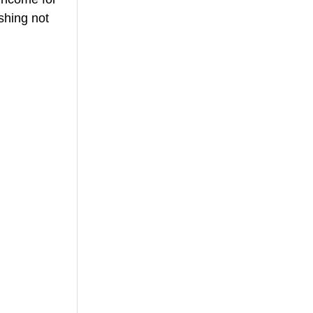
shing not 