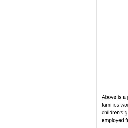
Above is a 
families wo
children's 
employed fr