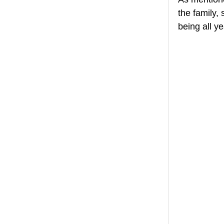
the family,
being all y