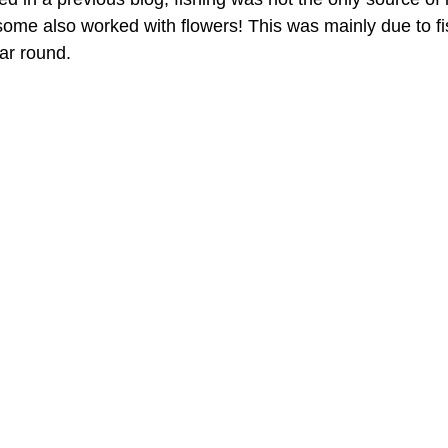
 some also worked with flowers! This was mainly due to fi
ear round.