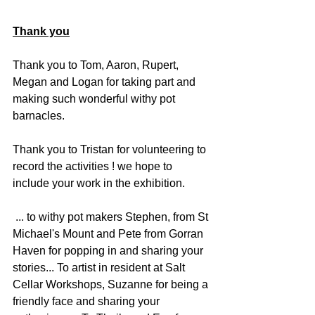
Thank you
Thank you to Tom, Aaron, Rupert, 
Megan and Logan for taking part and 
making such wonderful withy pot 
barnacles. 
Thank you to Tristan for volunteering to 
record the activities ! we hope to 
include your work in the exhibition. 
 ... to withy pot makers Stephen, from St 
Michael's Mount and Pete from Gorran 
Haven for popping in and sharing your 
stories... To artist in resident at Salt 
Cellar Workshops, Suzanne for being a 
friendly face and sharing your 