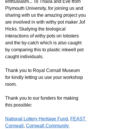
enthusiasm... To Thaila and Eve from 
Plymouth University, for joining us and 
sharing with us the amazing project you 
are involved in with withy pot maker Jof 
Hicks. Studying the biological 
interactions of withy pots on lobsters 
and the by-catch which is also caught 
by comparing this to plastic inkwell pot 
caught individuals.
Thank you to Royal Cornall Museum 
for kindly letting us use your workshop 
room. 
Thank you to our funders for making 
this possible:
National Lottery Heritage Fund
, 
FEAST 
Cornwall
, 
Cornwall Community 