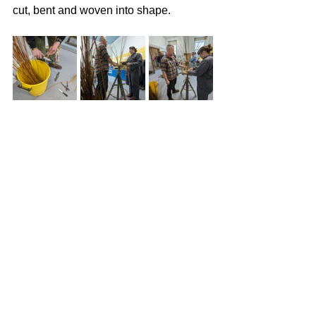
cut, bent and woven into shape.  