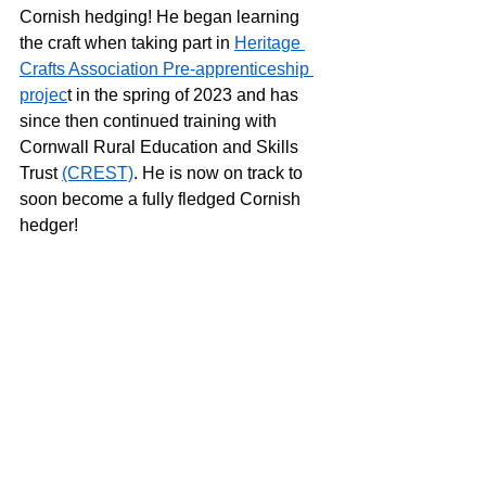
Cornish hedging! He began learning 
the craft when taking part in 
Heritage 
Crafts Association Pre-apprenticeship 
projec
t in the spring of 2023 and has 
since then continued training with 
Cornwall Rural Education and Skills 
Trust 
(CREST)
. He is now on track to 
soon become a fully fledged Cornish 
hedger! 