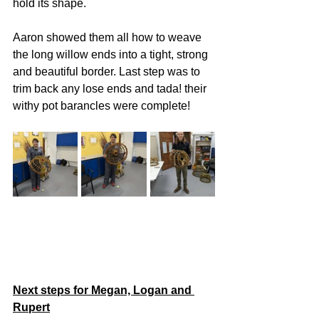
hold its shape. 
Aaron showed them all how to weave 
the long willow ends into a tight, strong 
and beautiful border. Last step was to 
trim back any lose ends and tada! their 
withy pot barancles were complete! 
Next steps for Megan, Logan and 
Rupert