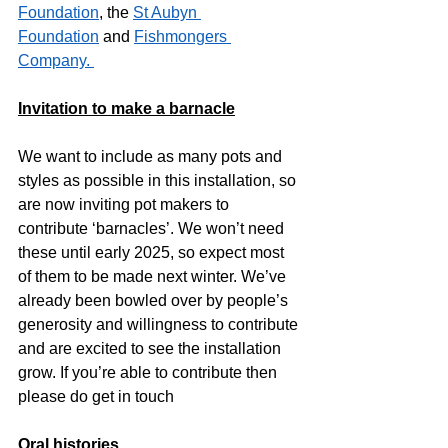
Foundation
, the 
St Aubyn 
Foundation
 and 
Fishmongers 
Company. 
Invitation to make a barnacle
We want to include as many pots and 
styles as possible in this installation, so 
are now inviting pot makers to 
contribute ‘barnacles’. We won’t need 
these until early 2025, so expect most 
of them to be made next winter. We’ve 
already been bowled over by people’s 
generosity and willingness to contribute 
and are excited to see the installation 
grow. If you’re able to contribute then 
please do get in touch
Oral histories