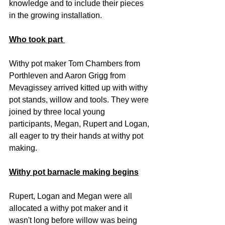
knowledge and to include their pieces 
in the growing installation.
Who took part 
Withy pot maker Tom Chambers from 
Porthleven and Aaron Grigg from 
Mevagissey arrived kitted up with withy 
pot stands, willow and tools. They were 
joined by three local young 
participants, Megan, Rupert and Logan, 
all eager to try their hands at withy pot 
making.
Withy pot barnacle making begins
Rupert, Logan and Megan were all 
allocated a withy pot maker and it 
wasn't long before willow was being 