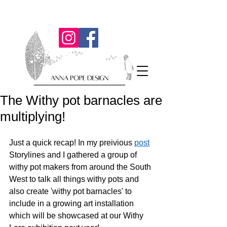
The Withy pot barnacles are
multiplying!
Just a quick recap! In my preivious 
post
Storylines and I gathered a group of 
withy pot makers from around the South 
West to talk all things withy pots and 
also create 'withy pot barnacles' to 
include in a growing art installation 
which will be showcased at our Withy 