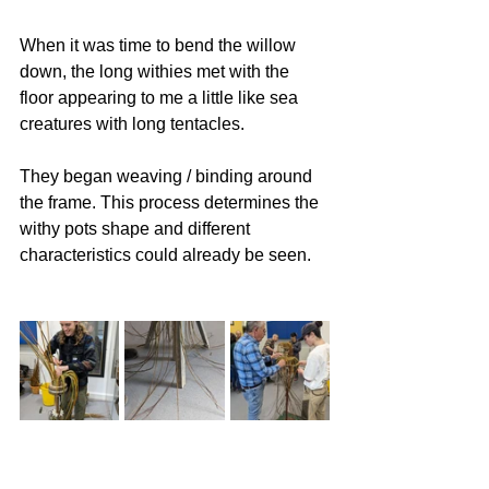
When it was time to bend the willow 
down, the long withies met with the 
floor appearing to me a little like sea 
creatures with long tentacles. 
They began weaving / binding around 
the frame. This process determines the 
withy pots shape and different 
characteristics could already be seen.