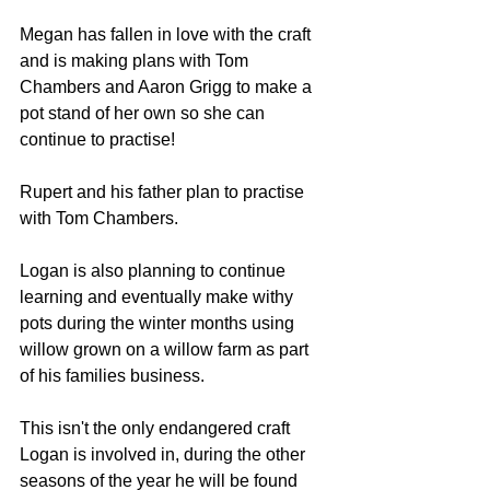
Megan has fallen in love with the craft 
and is making plans with Tom 
Chambers and Aaron Grigg to make a 
pot stand of her own so she can 
continue to practise! 
Rupert and his father plan to practise 
with Tom Chambers.  
Logan is also planning to continue 
learning and eventually make withy 
pots during the winter months using 
willow grown on a willow farm as part 
of his families business. 
This isn't the only endangered craft 
Logan is involved in, during the other 
seasons of the year he will be found 