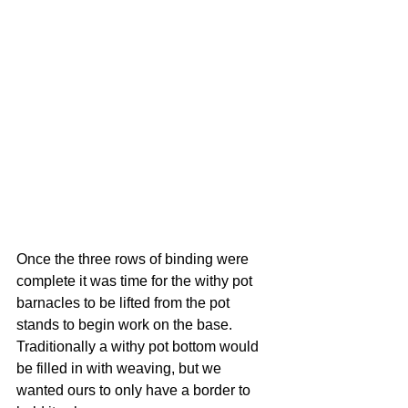
Once the three rows of binding were 
complete it was time for the withy pot 
barnacles to be lifted from the pot 
stands to begin work on the base. 
Traditionally a withy pot bottom would 
be filled in with weaving, but we 
wanted ours to only have a border to 