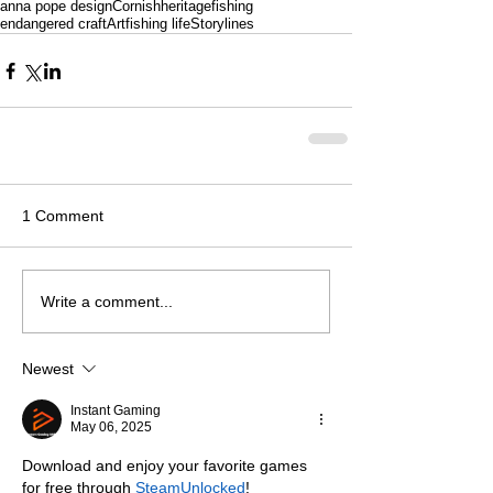
anna pope design
Cornishheritage
fishing
endangered craft
Art
fishing life
Storylines
1 Comment
Write a comment...
Newest
Instant Gaming
May 06, 2025
Download and enjoy your favorite games 
for free through 
SteamUnlocked
!