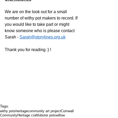
We are on the look out for a small 
number of withy pot makers to record. If 
you would like to take part or might 
know someone who is please contact 
Sarah - 
Sarah@storylines.org.uk
Thank you for reading :) ! 
Tags:
withy pots
heritage
community art project
Cornwall
Community
Heritage craft
lobster pots
willow