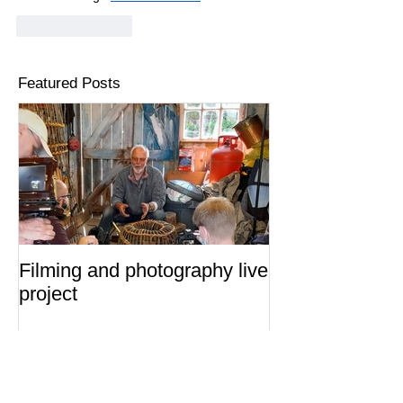
Like
Reply
Featured Posts
Filming and photography live
project