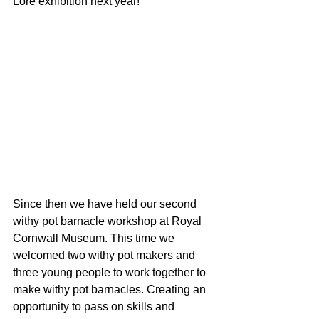
Lore exhibition next year!
Since then we have held our second 
withy pot barnacle workshop at Royal 
Cornwall Museum. This time we 
welcomed two withy pot makers and 
three young people to work together to 
make withy pot barnacles. Creating an 
opportunity to pass on skills and 