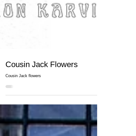
Cousin Jack Flowers
Cousin Jack flowers