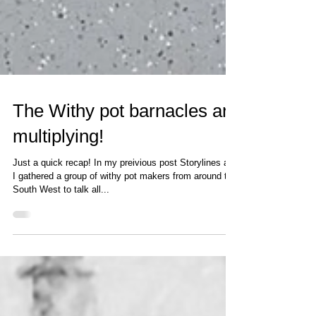
The Withy pot barnacles are
multiplying!
Just a quick recap! In my preivious post Storylines and
I gathered a group of withy pot makers from around the
South West to talk all...