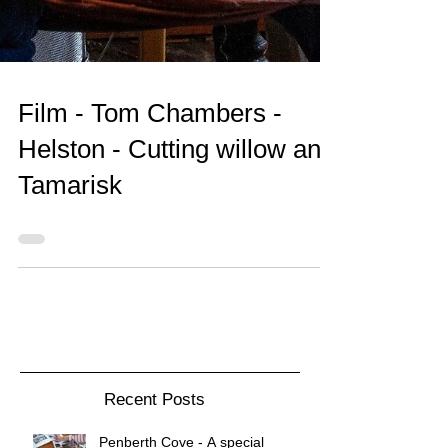
Film - Tom Chambers -
Helston - Cutting willow and
Tamarisk
Recent Posts