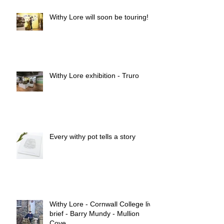
Withy Lore will soon be touring!
Withy Lore exhibition - Truro
Every withy pot tells a story
Withy Lore - Cornwall College live