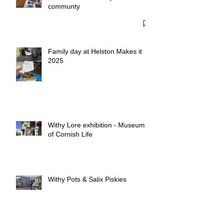
Penberth Cove - A special
communty
Family day at Helston Makes it
2025
Withy Lore exhibition - Museum
of Cornish Life
Withy Pots & Salix Piskies