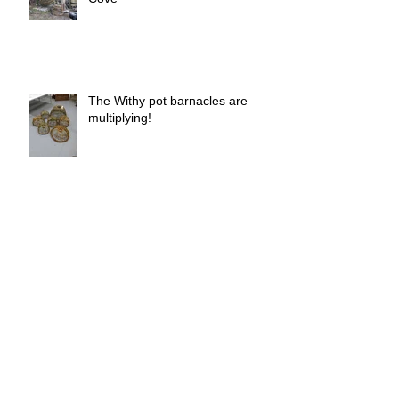
brief - Barry Mundy - Mullion
Cove
The Withy pot barnacles are
multiplying!
Withy pot barnacles
Archive