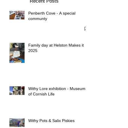
Recent Posts
Penberth Cove - A special
communty
Family day at Helston Makes it
2025
Withy Lore exhibition - Museum
of Cornish Life