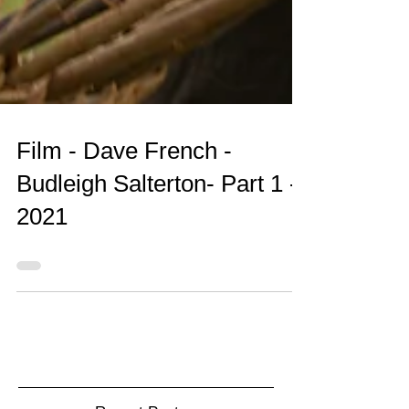
Film - Dave French -
Budleigh Salterton- Part 1 -
2021