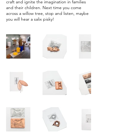
craft and ignite the imagination in families
and their children. Next time you come
across a willow tree, stop and listen, maybe
you will hear a salix pisky!