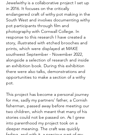
Jewelwithy is a collaborative project I set up
in 2016. It focuses on the critically
endangered craft of withy pot making in the
South West and involves documenting withy
pot participants through film and
photography with Cornwall College. In
response to this research I have created a
story, illustrated with etched brooches and
prints, which were displayed at MAKE
southwest September - November 2022,
alongside a selection of research and inside
an exhibition book. During this exhibition
there were also talks, demonstrations and
opportunities to make a section of a withy
pot.
This project has become a personal journey
for me, sadly my partners’ father, a Cornish
fisherman, passed away before meeting our
two children, which meant that many of his
stories could not be passed on. As I grew
into parenthood my project took on a
deeper meaning. The craft was quickly
fading, and with it, a precious part of my