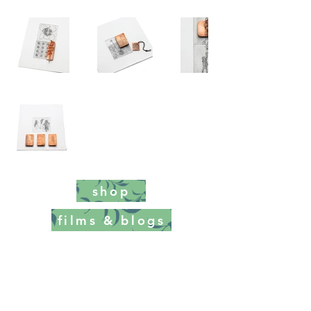
shop
films & blogs