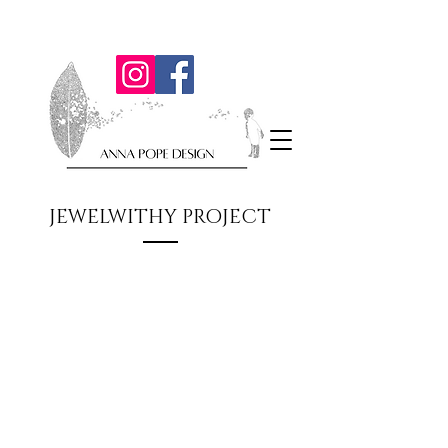
JEWELWITHY PROJECT