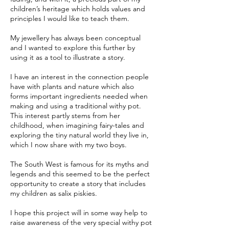
children’s heritage which holds values and
principles I would like to teach them.
My jewellery has always been conceptual
and I wanted to explore this further by
using it as a tool to illustrate a story.
I have an interest in the connection people
have with plants and nature which also
forms important ingredients needed when
making and using a traditional withy pot.
This interest partly stems from her
childhood, when imagining fairy-tales and
exploring the tiny natural world they live in,
which I now share with my two boys.
The South West is famous for its myths and
legends and this seemed to be the perfect
opportunity to create a story that includes
my children as salix piskies.
I hope this project will in some way help to
raise awareness of the very special withy pot