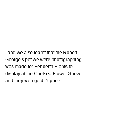
..and we also learnt that the Robert 
George's pot we were photographing  
was made for Penberth Plants to 
display at the Chelsea Flower Show 
and they won gold! Yippee! 