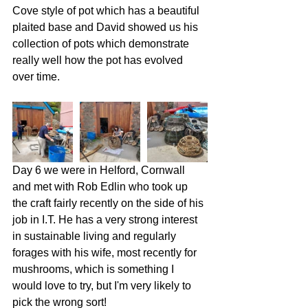
Cove style of pot which has a beautiful 
plaited base and David showed us his 
collection of pots which demonstrate 
really well how the pot has evolved 
over time. 
Day 6 we were in Helford, Cornwall 
and met with Rob Edlin who took up 
the craft fairly recently on the side of his 
job in I.T. He has a very strong interest 
in sustainable living and regularly 
forages with his wife, most recently for 
mushrooms, which is something I 
would love to try, but I'm very likely to 
pick the wrong sort!