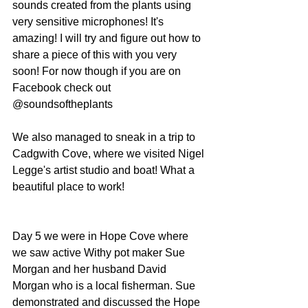
sounds created from the plants using 
very sensitive microphones! It's 
amazing! I will try and figure out how to 
share a piece of this with you very 
soon! For now though if you are on 
Facebook check out 
@soundsoftheplants
We also managed to sneak in a trip to 
Cadgwith Cove, where we visited Nigel 
Legge's artist studio and boat! What a 
beautiful place to work!
Day 5 we were in Hope Cove where 
we saw active Withy pot maker Sue 
Morgan and her husband David 
Morgan who is a local fisherman. Sue 
demonstrated and discussed the Hope 