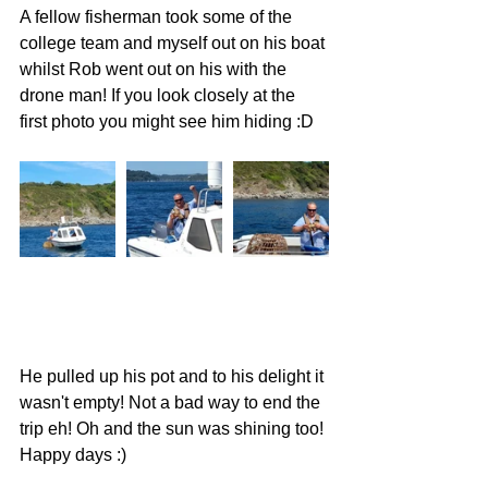
A fellow fisherman took some of the 
college team and myself out on his boat 
whilst Rob went out on his with the 
drone man! If you look closely at the 
first photo you might see him hiding :D 
He pulled up his pot and to his delight it 
wasn't empty! Not a bad way to end the 
trip eh! Oh and the sun was shining too! 
Happy days :) 