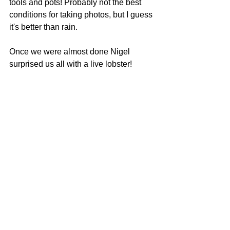
tools and pots! Probably not the best 
conditions for taking photos, but I guess 
it's better than rain.
Once we were almost done Nigel 
surprised us all with a live lobster! 