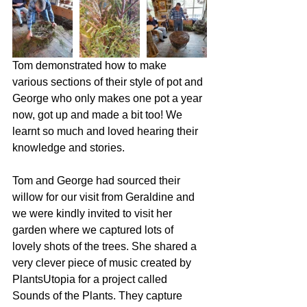
Tom demonstrated how to make 
various sections of their style of pot and 
George who only makes one pot a year 
now, got up and made a bit too! We 
learnt so much and loved hearing their 
knowledge and stories.  
Tom and George had sourced their 
willow for our visit from Geraldine and 
we were kindly invited to visit her 
garden where we captured lots of 
lovely shots of the trees. She shared a 
very clever piece of music created by 
PlantsUtopia for a project called 
Sounds of the Plants. They capture 