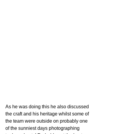
As he was doing this he also discussed 
the craft and his heritage whilst some of 
the team were outside on probably one 
of the sunniest days photographing 