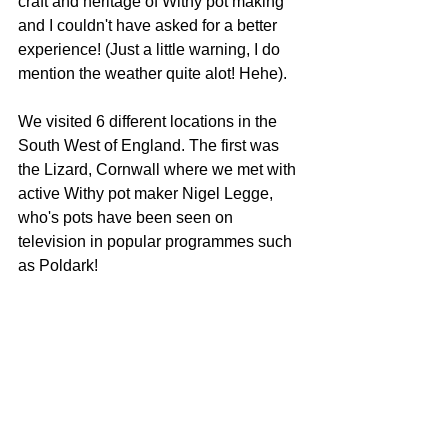
craft and heritage of Withy pot making 
and I couldn't have asked for a better 
experience! (Just a little warning, I do 
mention the weather quite alot! Hehe).
We visited 6 different locations in the 
South West of England. The first was 
the Lizard, Cornwall where we met with 
active Withy pot maker Nigel Legge, 
who's pots have been seen on 
television in popular programmes such 
as Poldark! 