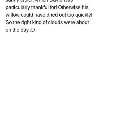
particularly thankful for! Otherwise his 
willow could have dried out too quickly! 
So the right kind of clouds were about 
on the day :D 