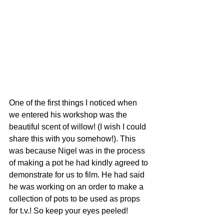
One of the first things I noticed when 
we entered his workshop was the 
beautiful scent of willow! (I wish I could 
share this with you somehow!). This 
was because Nigel was in the process 
of making a pot he had kindly agreed to 
demonstrate for us to film. He had said 
he was working on an order to make a 
collection of pots to be used as props 
for t.v.! So keep your eyes peeled! 