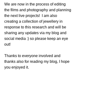
We are now in the process of editing 
the films and photography and planning 
the next live projects!  I am also 
creating a collection of jewellery in 
response to this research and will be 
sharing any updates via my blog and 
social media :) so please keep an eye 
out! 
Thanks to everyone involved and 
thanks also for reading my blog, I hope 
you enjoyed it.