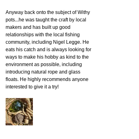
Anyway back onto the subject of Withy 
pots...he was taught the craft by local 
makers and has built up good 
relationships with the local fishing 
community, including Nigel Legge. He 
eats his catch and is always looking for 
ways to make his hobby as kind to the 
environment as possible, including 
introducing natural rope and glass 
floats. He highly recommends anyone 
interested to give it a try! 