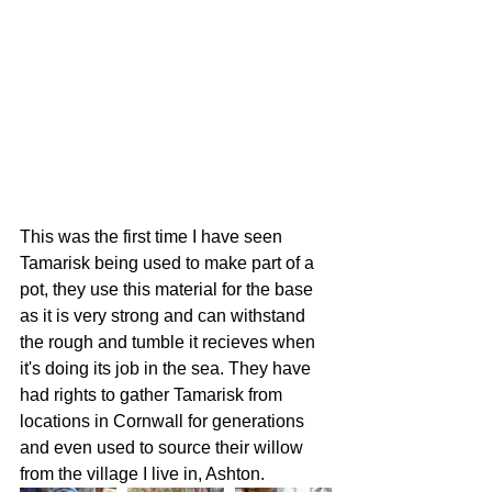
This was the first time I have seen 
Tamarisk being used to make part of a 
pot, they use this material for the base 
as it is very strong and can withstand 
the rough and tumble it recieves when 
it's doing its job in the sea. They have 
had rights to gather Tamarisk from 
locations in Cornwall for generations 
and even used to source their willow 
from the village I live in, Ashton. 