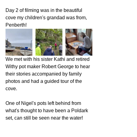
Day 2 of filming was in the beautiful 
cove my children's grandad was from, 
Penberth!
We met with his sister Kathi and retired 
Withy pot maker Robert George to hear 
their stories accompanied by family 
photos and had a guided tour of the 
cove. 
One of Nigel's pots left behind from 
what's thought to have been a Poldark 
set, can still be seen near the water!