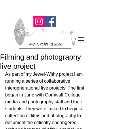
Filming and photography
live project
As part of my Jewel-Withy project I am 
running a series of collaborative 
intergenerational live projects. The first 
began in June with Cornwall College 
media and photography staff and their 
students! They were tasked to begin a 
collection of films and photography to 
document the critically endangered 