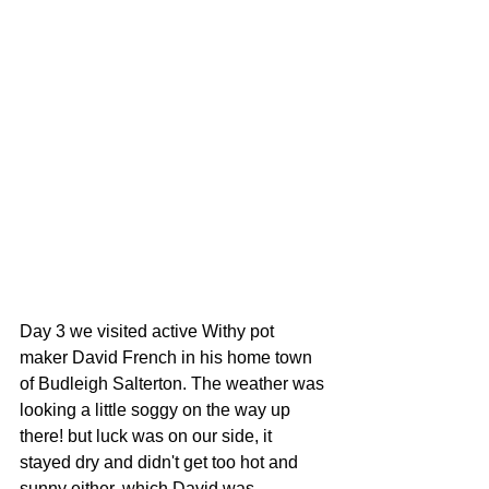
Day 3 we visited active Withy pot 
maker David French in his home town 
of Budleigh Salterton. The weather was 
looking a little soggy on the way up 
there! but luck was on our side, it 
stayed dry and didn't get too hot and 
sunny either, which David was 