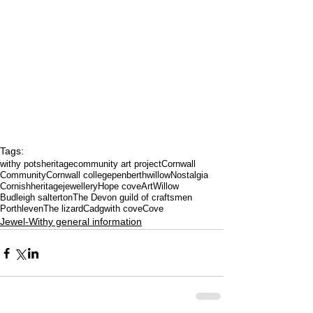
Tags:
withy pots
heritage
community art project
Cornwall
Community
Cornwall college
penberth
willow
Nostalgia
Cornishheritage
jewellery
Hope cove
Art
Willow
Budleigh salterton
The Devon guild of craftsmen
Porthleven
The lizard
Cadgwith cove
Cove
Jewel-Withy general information