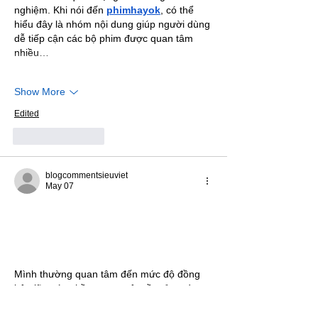
nghiệm. Khi nói đến 
phimhayok
, có thể 
hiểu đây là nhóm nội dung giúp người dùng 
dễ tiếp cận các bộ phim được quan tâm 
nhiều…
Show More
Edited
Like
Reply
blogcommentsieuviet
May 07
Mình thường quan tâm đến mức độ đồng 
bộ giữa các phần trong một nền tảng vì 
đây là yếu tố quyết định sự liền mạch khi 
sử dụng lâu dài. Những hệ thống thiếu 