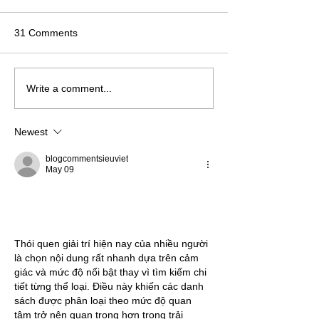
31 Comments
Write a comment...
Newest
blogcommentsieuviet
May 09
Thói quen giải trí hiện nay của nhiều người 
là chọn nội dung rất nhanh dựa trên cảm 
giác và mức độ nổi bật thay vì tìm kiếm chi 
tiết từng thể loại. Điều này khiến các danh 
sách được phân loại theo mức độ quan 
tâm trở nên quan trọng hơn trong trải 