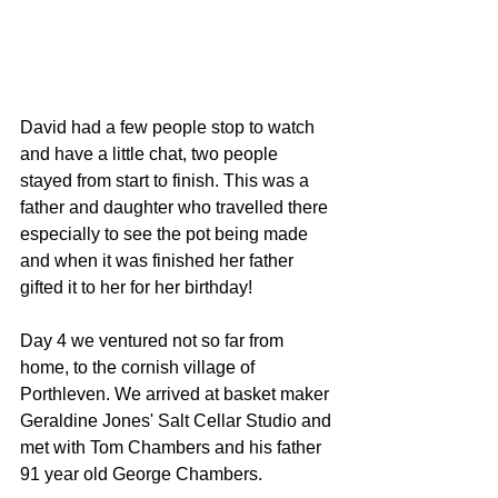
David had a few people stop to watch 
and have a little chat, two people 
stayed from start to finish. This was a 
father and daughter who travelled there 
especially to see the pot being made 
and when it was finished her father 
gifted it to her for her birthday! 
Day 4 we ventured not so far from 
home, to the cornish village of 
Porthleven. We arrived at basket maker 
Geraldine Jones' Salt Cellar Studio and 
met with Tom Chambers and his father 
91 year old George Chambers. 