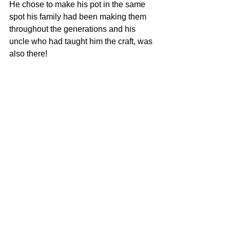
He chose to make his pot in the same 
spot his family had been making them 
throughout the generations and his 
uncle who had taught him the craft, was 
also there! 