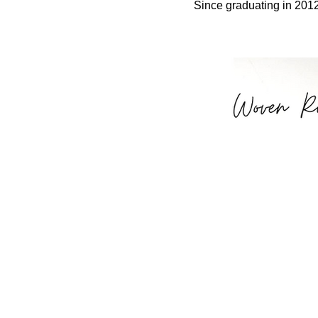
Since graduating in 2012 