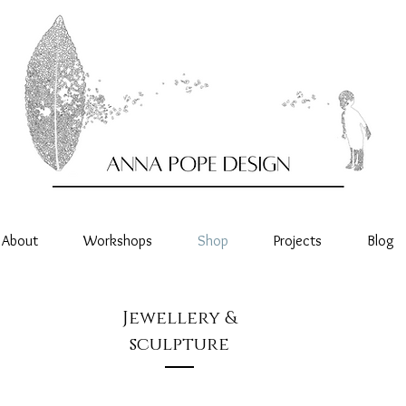
About
Workshops
Shop
Projects
Blog
Jewellery &
sculpture