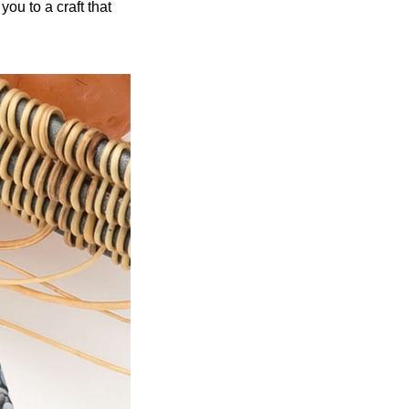
ou to a craft that