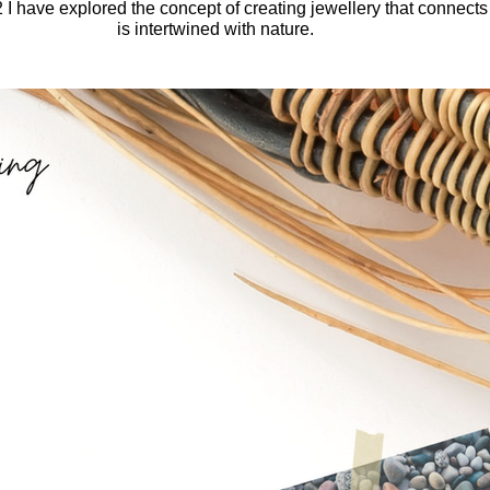
I have explored the concept of creating jewellery that connects y
is intertwined with nature.