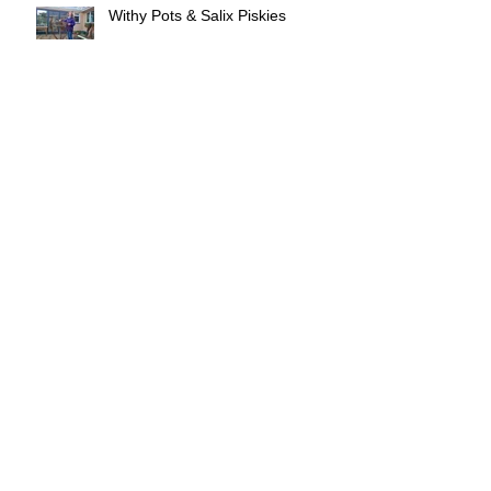
Withy Pots & Salix Piskies
Withy Lore will soon be touring!
Withy Lore exhibition - Truro
Every withy pot tells a story