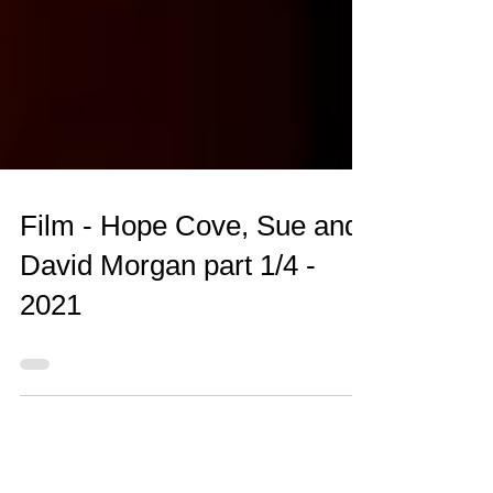
Film - Hope Cove, Sue and
David Morgan part 1/4 -
2021