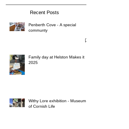
Recent Posts
Penberth Cove - A special
communty
Family day at Helston Makes it
2025
Withy Lore exhibition - Museum
of Cornish Life