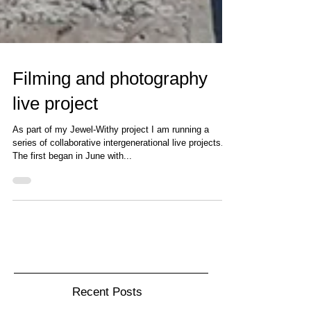
Filming and photography
live project
As part of my Jewel-Withy project I am running a
series of collaborative intergenerational live projects.
The first began in June with...