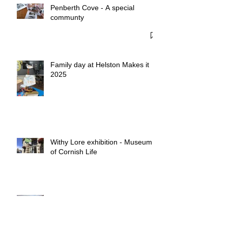
Recent Posts
Penberth Cove - A special
communty
Family day at Helston Makes it
2025
Withy Lore exhibition - Museum
of Cornish Life
Withy Pots & Salix Piskies