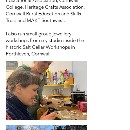
Educational Association, Cornwall
College,
Heritage Crafts Association
,
Cornwall Rural Education and Skills
Trust and MAKE Southwest.
I also run small group jewellery
workshops from my studio inside the
historic Salt Cellar Workshops in
Porthleven, Cornwall.