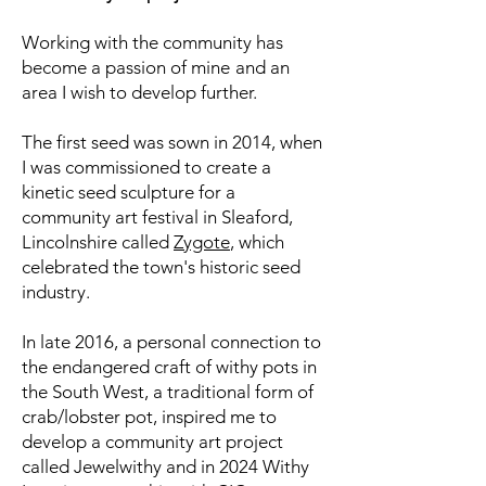
Working with the community has
become a passion of mine
and an
area I wish to develop further.
The first seed was sown in 2014, when
I was commissioned to create a
kinetic seed sculpture for a
community art festival in Sleaford,
Lincolnshire called
Zygote
, which
celebrated the
town's historic seed
industry.
In late 2016, a personal connection to
the endangered craft of withy pots in
the South West, a traditional form of
crab/lobster pot, inspired me to
develop a community art project
called Jewelwithy and in 2024 Withy