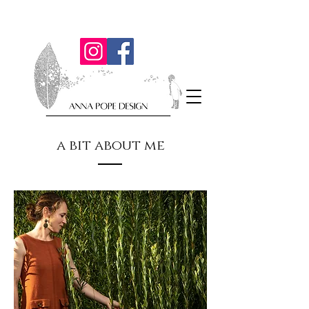
a bit about me