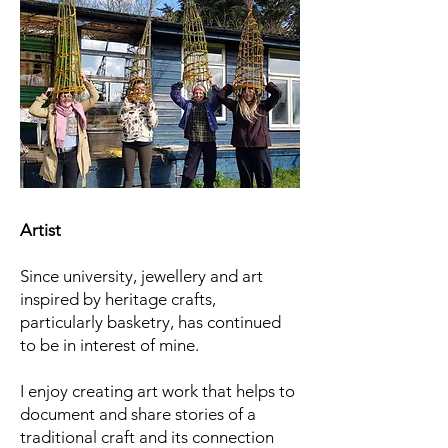
Artist
Since university, jewellery and art
inspired by heritage crafts,
particularly basketry, has continued
to be
​in interest of mine.
​I enjoy creating art work that helps to
document and share stories of a
traditional craft and its connection