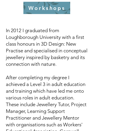
Workshops
In 2012 I graduated from
Loughborough University with a first
class honours in 3D Design: New
Practise and specialised in conceptual
jewellery inspired by basketry and its
connection with nature.
After completing my degree I
achieved a Level 3 in adult education
and training which have led me onto
various roles in adult education.
These include Jewellery Tutor, Project
Manager, Learning Support
Practitioner and Jewellery Mentor
with organisations such as Workers'