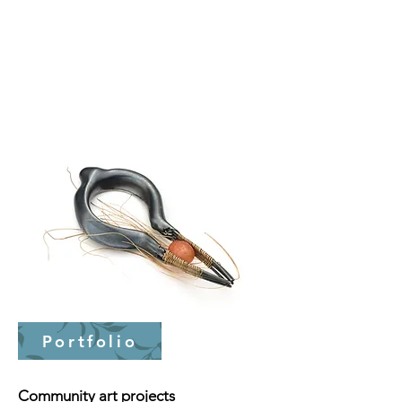
Portfolio
Community art projects