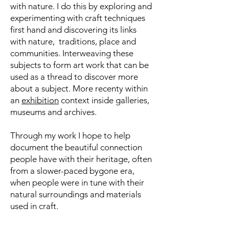
with nature. I do this by exploring and
experimenting with craft techniques
first hand and
discovering its links
with nature, traditions, place and
communities. Interweaving these
subjects to form art work that can be
used as a thread to discover more
about a subject. More recenty within
an
exhibition
context inside galleries,
museums and archives.
Through my work I hope to help
document the beautiful connection
people have with their heritage, often
from a slower-paced bygone era,
when people were in tune with their
natural surroundings and materials
used in craft.