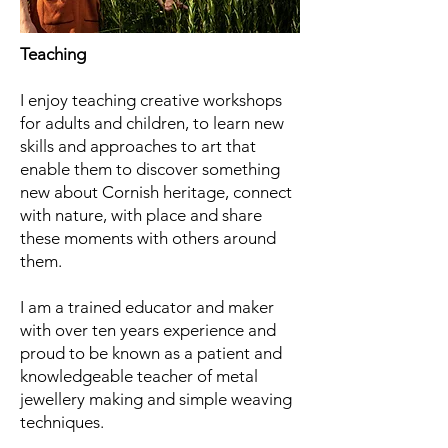
Teaching
I enjoy teaching creative workshops
for adults and children, to learn new
skills and approaches to art that
enable them to discover something
new about Cornish heritage, connect
with nature, with place and share
these moments with others around
them.
I am a trained educator and maker
with over ten years experience and
proud to be known as a patient and
knowledgeable
teacher of metal
jewellery making and simple weaving
techniques.