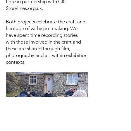
Lore in partnership with CIC
Storylines.org.uk.
Both projects celebrate the craft and
heritage of withy pot making. We
have spent time recording stories
with those involved in the craft and
these are shared through film,
photography and art within exhibition
contexts.