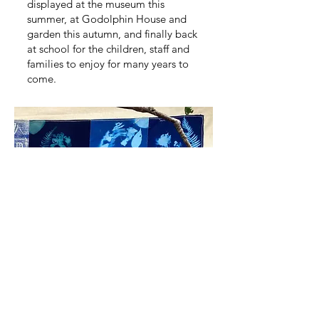
displayed at the museum this
summer, at Godolphin House and
garden this autumn, and finally back
at school for the children, staff and
families to enjoy for many years to
come.