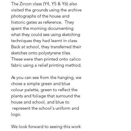
The Zircon class (Y4, Y5 & Y6) also
visited the grounds using the archive
photographs of the house and
historic gates as reference. They
spent the morning documenting
what they could see using sketching
techniques they had learnt in class.
Back at school, they transferred their
sketches onto polystyrene tiles.
These were then printed onto calico
fabric using a relief printing method.
As you can see from the hanging, we
chose a simple green and blue
colour palette, green to reflect the
plants and foliage that surround the
house and school, and blue to
represent the school's uniform and
logo.
We look forward to seeing this work