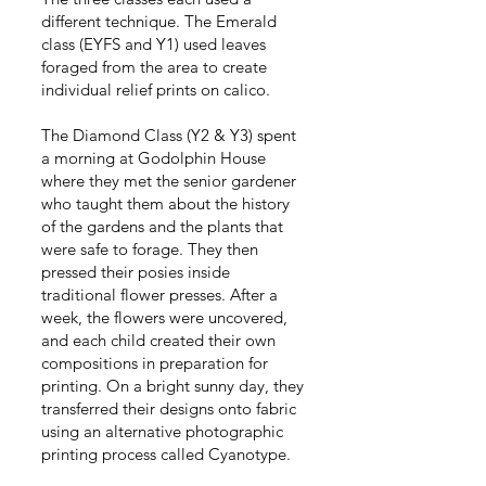
different technique. The Emerald
class (EYFS and Y1) used leaves
foraged from the area to create
individual relief prints on calico.
The Diamond Class (Y2 & Y3) spent
a morning at Godolphin House
where they met the senior gardener
who taught them about the history
of the gardens and the plants that
were safe to forage. They then
pressed their posies inside
traditional flower presses. After a
week, the flowers were uncovered,
and each child created their own
compositions in preparation for
printing. On a bright sunny day, they
transferred their designs onto fabric
using an alternative photographic
printing process called Cyanotype.