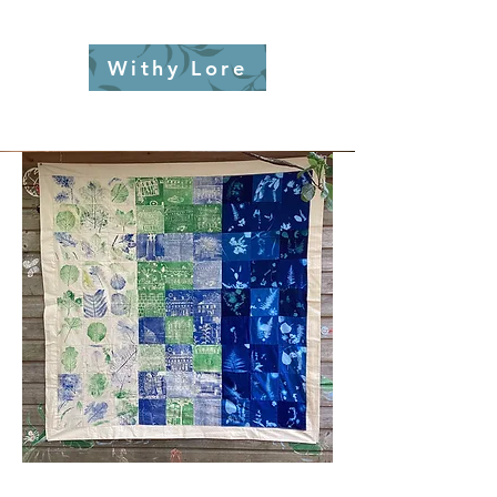
Withy Lore