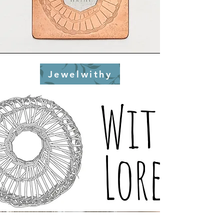
Jewelwithy