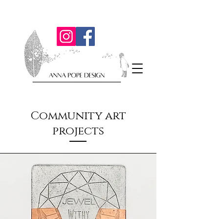
Community art
projects