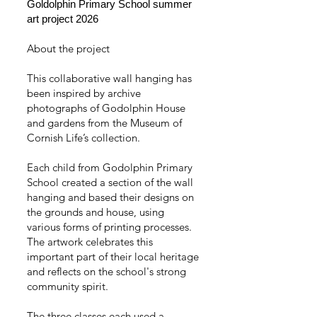
Goldolphin Primary School summer
art project 2026
About the project
This collaborative wall hanging has
been inspired by archive
photographs of Godolphin House
and gardens from the Museum of
Cornish Life’s collection.
Each child from Godolphin Primary
School created a section of the wall
hanging and based their designs on
the grounds and house, using
various forms of printing processes.
The artwork celebrates this
important part of their local heritage
and reflects on the school's strong
community spirit.
The three classes each used a