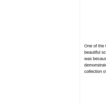
One of the 
beautiful sc
was because
demonstrate
collection 