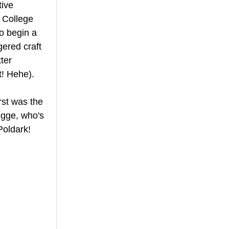
ive 
l College 
o begin a 
ered craft 
ter 
t! Hehe).
rst was the 
egge, who's 
oldark! 