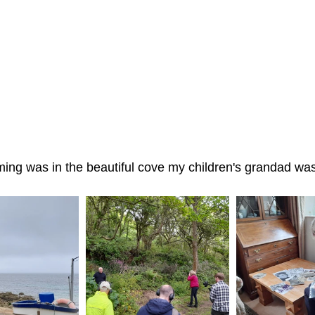
lming was in the beautiful cove my children's grandad was