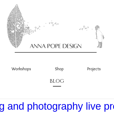
Workshops
Shop
Projects
BLOG
g and photography live pr