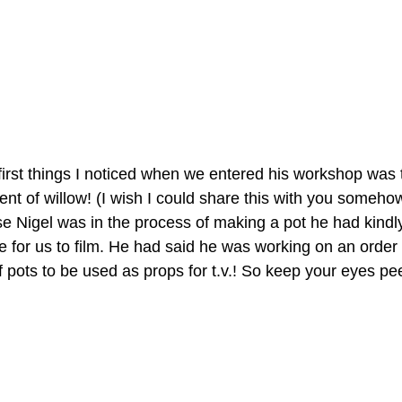
first things I noticed when we entered his workshop was 
ent of willow! (I wish I could share this with you somehow
 Nigel was in the process of making a pot he had kindly
 for us to film. He had said he was working on an order
of pots to be used as props for t.v.! So keep your eyes pe