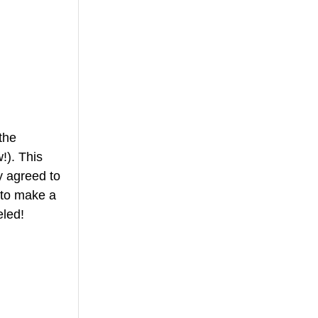
the 
!). This 
 agreed to 
 to make a 
eled! 