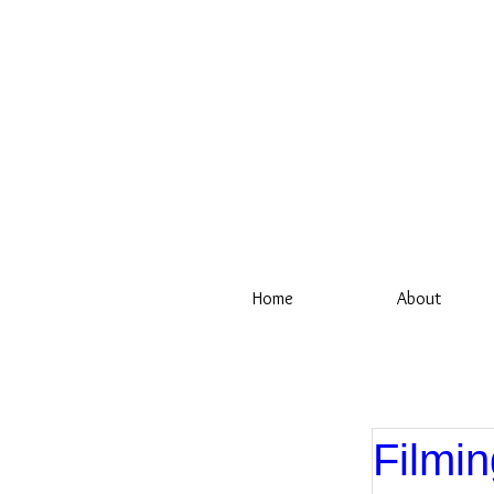
Home
About
Filmin