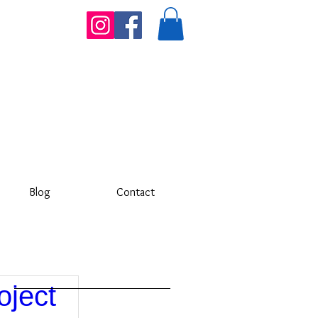
Blog
Contact
oject