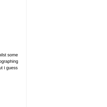
hilst some 
ographing 
ut I guess 
 