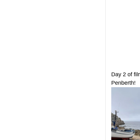
Day 2 of fi
Penberth!