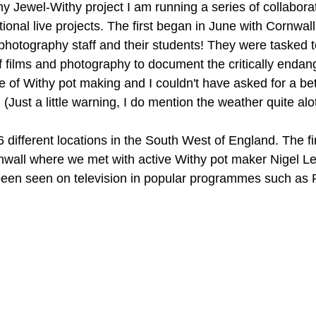
my Jewel-Withy project I am running a series of collaborat
tional live projects. The first began in June with Cornwal
hotography staff and their students! They were tasked t
of films and photography to document the critically endang
e of Withy pot making and I couldn't have asked for a bet
 (Just a little warning, I do mention the weather quite alo
6 different locations in the South West of England. The fi
nwall where we met with active Withy pot maker Nigel L
een seen on television in popular programmes such as P