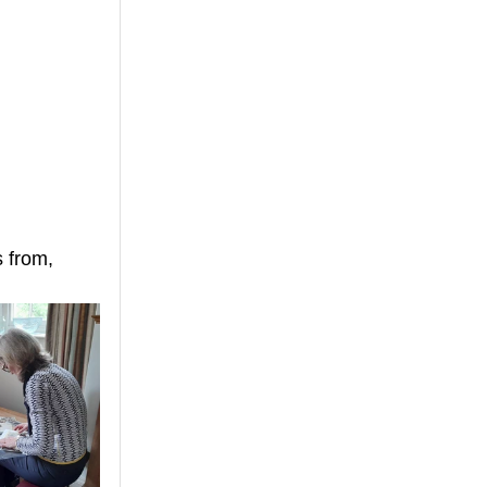
 from, 