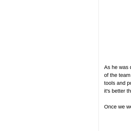
As he was d
of the team
tools and p
it's better t
Once we wer