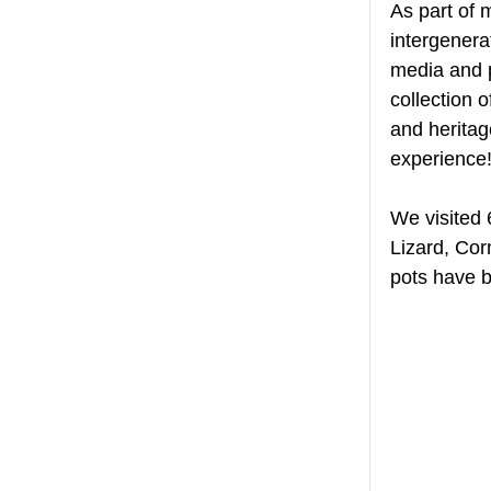
As part of 
intergenera
media and p
collection 
and heritag
experience!
We visited 
Lizard, Cor
pots have b