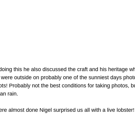
oing this he also discussed the craft and his heritage w
 were outside on probably one of the sunniest days phot
ots! Probably not the best conditions for taking photos, b
han rain.
e almost done Nigel surprised us all with a live lobster!