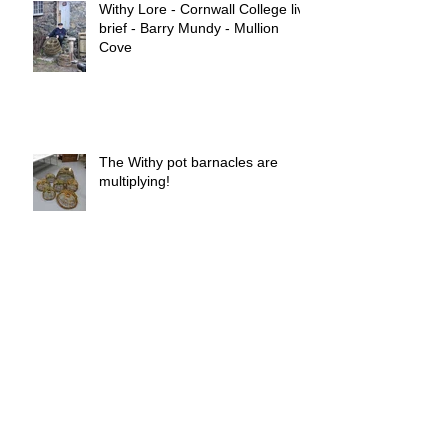
Withy Lore - Cornwall College live
brief - Barry Mundy - Mullion
Cove
The Withy pot barnacles are
multiplying!
Withy pot barnacles