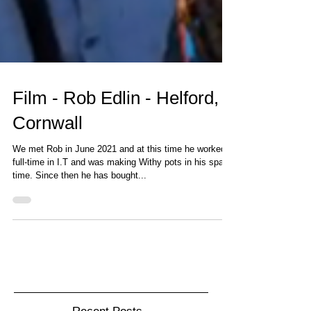
Film - Rob Edlin - Helford,
Cornwall
We met Rob in June 2021 and at this time he worked
full-time in I.T and was making Withy pots in his spare
time. Since then he has bought...