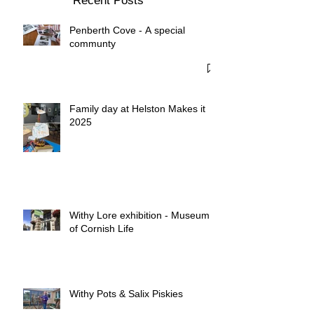
Recent Posts
Penberth Cove - A special
communty
Family day at Helston Makes it
2025
Withy Lore exhibition - Museum
of Cornish Life