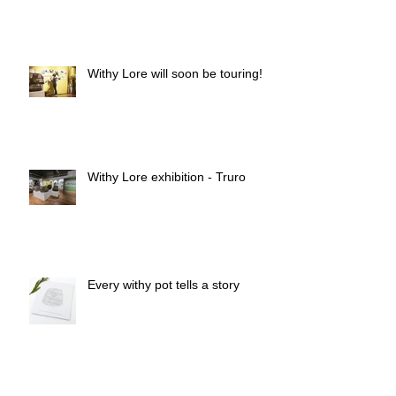
Withy Pots & Salix Piskies
Withy Lore will soon be touring!
Withy Lore exhibition - Truro
Every withy pot tells a story