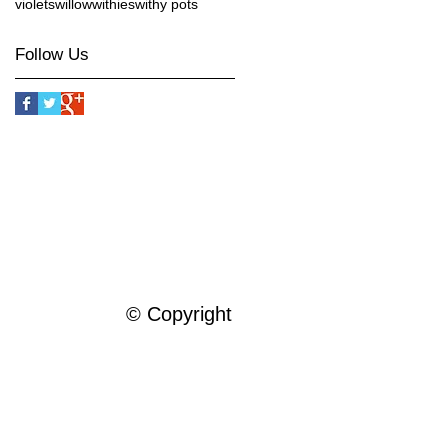
violets
willow
withies
withy pots
Follow Us
© Copyright