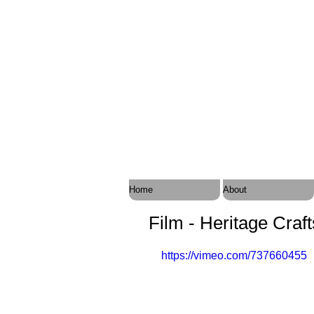
Home
About
Film - Heritage Craf
https://vimeo.com/737660455