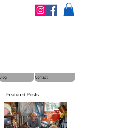
Blog
Contact
Featured Posts