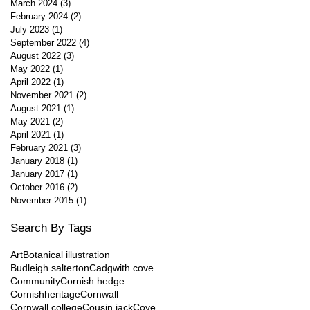
March 2024
(3)
3 posts
February 2024
(2)
2 posts
July 2023
(1)
1 post
September 2022
(4)
4 posts
August 2022
(3)
3 posts
May 2022
(1)
1 post
April 2022
(1)
1 post
November 2021
(2)
2 posts
August 2021
(1)
1 post
May 2021
(2)
2 posts
April 2021
(1)
1 post
February 2021
(3)
3 posts
January 2018
(1)
1 post
January 2017
(1)
1 post
October 2016
(2)
2 posts
November 2015
(1)
1 post
Search By Tags
Art
Botanical illustration
Budleigh salterton
Cadgwith cove
Community
Cornish hedge
Cornishheritage
Cornwall
Cornwall college
Cousin jack
Cove