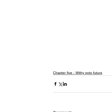
Chapter five - Withy pots future