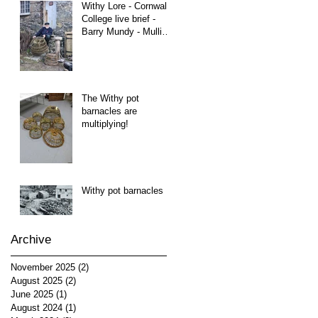
Withy Lore - Cornwall
College live brief -
Barry Mundy - Mullion
Cove
The Withy pot
barnacles are
multiplying!
Withy pot barnacles
Archive
November 2025
(2)
2 posts
August 2025
(2)
2 posts
June 2025
(1)
1 post
August 2024
(1)
1 post