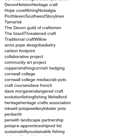
Devon
Helston
Heritage craft
Hope cove
Mining
Nostalgia
Porthleven
Southwest
Storylines
Tamarisk
The Devon guild of craftsmen
The lizard
Threatened craft
Traditional craft
Willow
anna pope design
basketry
carbon footprint
collaborative project
community art project
coppersmithing
cornish hedging
cornwall college
cornwall college media
crab pots
craft courses
dave french
dave morgan
endangered craft
evolution
fishing
fishing life
helford
heritage
heritage crafts association
inkwell pots
jewellery
lobster pots
penberth
penwith landscape partnership
pots
pre-apprenticeship
red list
sustainability
sustainable fishing