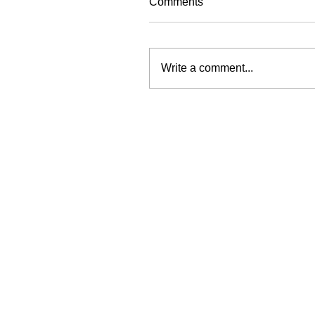
Comments
Write a comment...