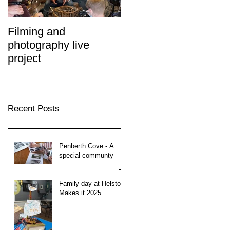
Filming and
photography live
project
Recent Posts
Penberth Cove - A
special communty
Family day at Helston
Makes it 2025