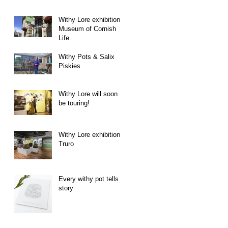
Withy Lore exhibition -
Museum of Cornish
Life
Withy Pots & Salix
Piskies
Withy Lore will soon
be touring!
Withy Lore exhibition -
Truro
Every withy pot tells a
story