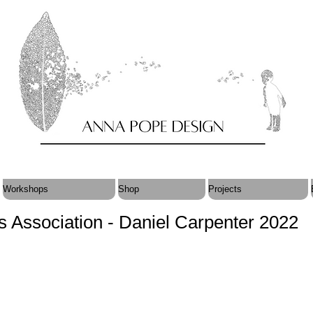
Workshops
Shop
Projects
ts Association - Daniel Carpenter 2022