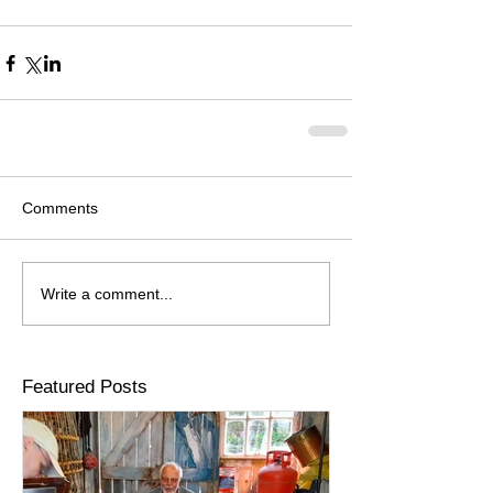
Comments
Write a comment...
Featured Posts