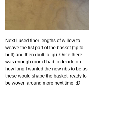
Next I used finer lengths of willow to 
weave the fist part of the basket (tip to 
butt) and then (butt to tip). Once there 
was enough room I had to decide on 
how long I wanted the new ribs to be as 
these would shape the basket, ready to 
be woven around more next time! :D  