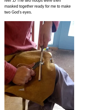
reef :D The two hoops were then 
masked together ready for me to make 
two God's eyes. 