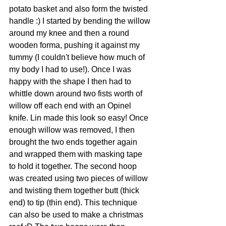
potato basket and also form the twisted 
handle :) I started by bending the willow 
around my knee and then a round 
wooden forma, pushing it against my 
tummy (I couldn't believe how much of 
my body I had to use!). Once I was 
happy with the shape I then had to 
whittle down around two fists worth of 
willow off each end with an Opinel 
knife. Lin made this look so easy! Once 
enough willow was removed, I then 
brought the two ends together again 
and wrapped them with masking tape 
to hold it together. The second hoop 
was created using two pieces of willow 
and twisting them together butt (thick 
end) to tip (thin end). This technique 
can also be used to make a christmas 