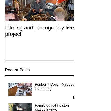
Filming and photography live
project
Recent Posts
Penberth Cove - A special
communty
Family day at Helston
Makes it 2025