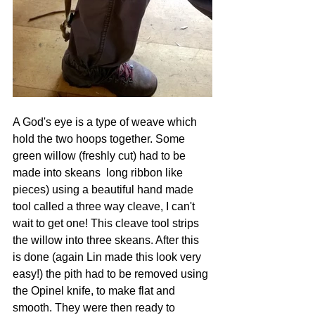
A God's eye is a type of weave which 
hold the two hoops together. Some 
green willow (freshly cut) had to be 
made into skeans  long ribbon like 
pieces) using a beautiful hand made 
tool called a three way cleave, I can't 
wait to get one! This cleave tool strips 
the willow into three skeans. After this 
is done (again Lin made this look very 
easy!) the pith had to be removed using 
the Opinel knife, to make flat and 
smooth. They were then ready to 