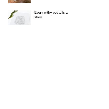
Every withy pot tells a
story
Withy Lore - Cornwall
College live brief - Barry
Mundy - Mullion Cove
The Withy pot barnacles
are multiplying!