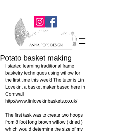
Potato basket making
I started learning traditional frame 
basketry techniques using willow for 
the first time this week! The tutor is Lin 
Lovekin, a basket maker based here in 
Cornwall 
http://www.linlovekinbaskets.co.uk/  
The first task was to create two hoops 
from 8 foot long brown willow ( dried ) 
which would determine the size of my 