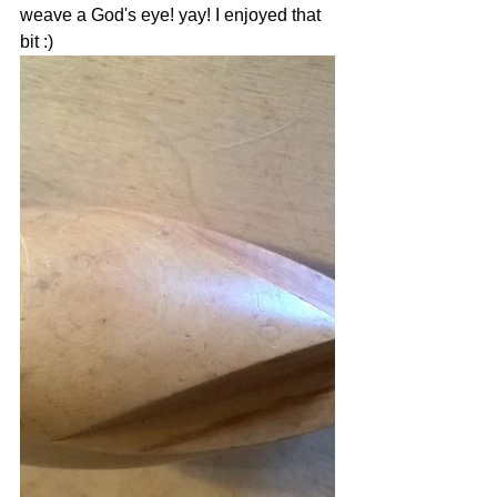
weave a God's eye! yay! I enjoyed that 
bit :) 