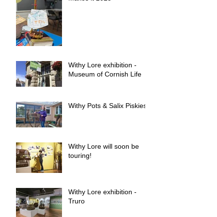
Withy Lore exhibition -
Museum of Cornish Life
Withy Pots & Salix Piskies
Withy Lore will soon be
touring!
Withy Lore exhibition -
Truro