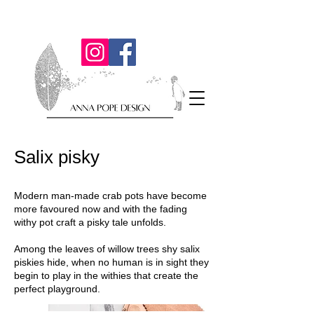
Salix pisky
Modern man-made crab pots have become
more favoured now and with the fading
withy pot craft a pisky tale unfolds.
Among the leaves of willow trees shy salix
piskies hide, when no human is in sight they
begin to play in the withies that create the
perfect playground.