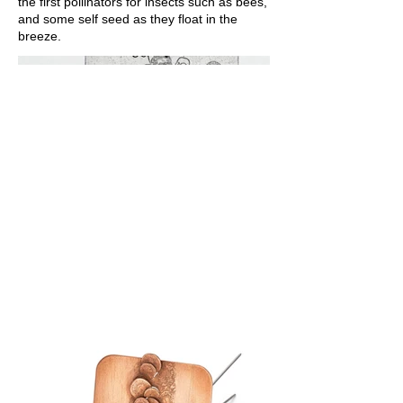
the first pollinators for insects such as bees,
and some self seed as they float in the
breeze.