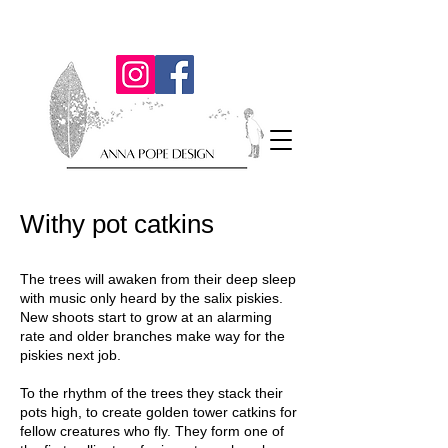
Withy pot catkins
The trees will awaken from their deep sleep
with music only heard by the salix piskies.
New shoots start to grow at an alarming
rate and older branches make way for the
piskies next job.
To the rhythm of the trees they stack their
pots high, to create golden tower catkins for
fellow creatures who fly. They form one of