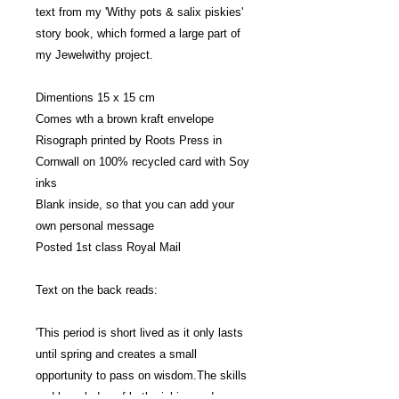
text from my 'Withy pots & salix piskies'
story book, which formed a large part of
my Jewelwithy project.
Dimentions 15 x 15 cm
Comes wth a brown kraft envelope
Risograph printed by Roots Press in
Cornwall on 100% recycled card with Soy
inks
Blank inside, so that you can add your
own personal message
Posted 1st class Royal Mail
Text on the back reads:
'This period is short lived as it only lasts
until spring and creates a small
opportunity to pass on wisdom.The skills
and knowledge of both piskies and