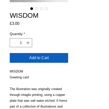
WISDOM
Price
£3.00
Quantity
*
Add to Cart
WISDOM
Greeting card
The illustration was originally created
through intaglio printing, using a copper
plate that was salt water etched. It forms
part of a collection of illustrations and