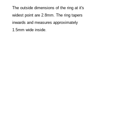
The outside dimensions of the ring at it's
widest point are 2.8mm. The ring tapers
inwards and measures approximately
1.5mm wide inside.
Please allow 4 - 6 weeks for the ring to
be made, hallmarked and dispatched
once ordered.
There are options to include engraving at
an additional cost, please contact Anna
for more details.