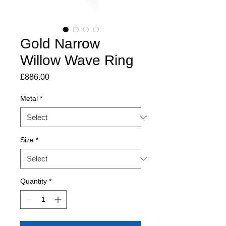
Gold Narrow
Willow Wave Ring
Price
£886.00
Metal
*
Size
*
Quantity
*