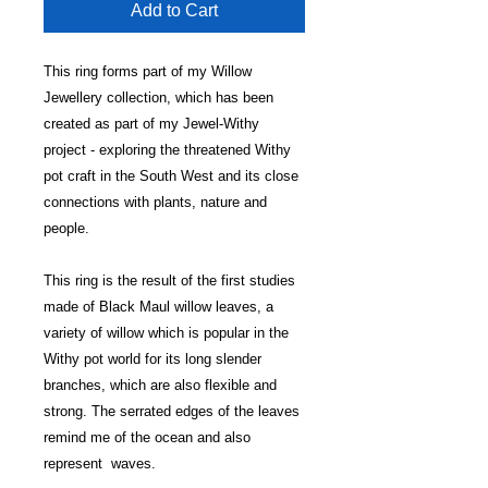
Add to Cart
This ring forms part of my Willow
Jewellery collection, which has been
created as part of my Jewel-Withy
project - exploring the threatened Withy
pot craft in the South West and its close
connections with plants, nature and
people.
This ring is the result of the first studies
made of Black Maul willow leaves, a
variety of willow which is popular in the
Withy pot world for its long slender
branches, which are also flexible and
strong. The serrated edges of the leaves
remind me of the ocean and also
represent waves.