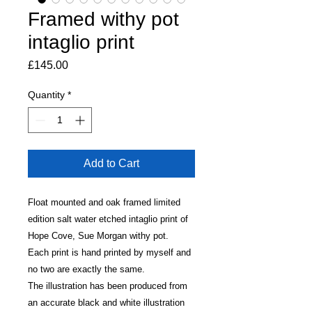
Framed withy pot
intaglio print
Price
£145.00
Quantity
*
Add to Cart
Float mounted and oak framed limited
edition salt water etched intaglio print of
Hope Cove, Sue Morgan withy pot.
Each print is hand printed by myself and
no two are exactly the same.
The illustration has been produced from
an accurate black and white illustration