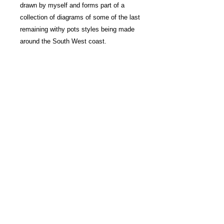
drawn by myself and forms part of a
collection of diagrams of some of the last
remaining withy pots styles being made
around the South West coast.