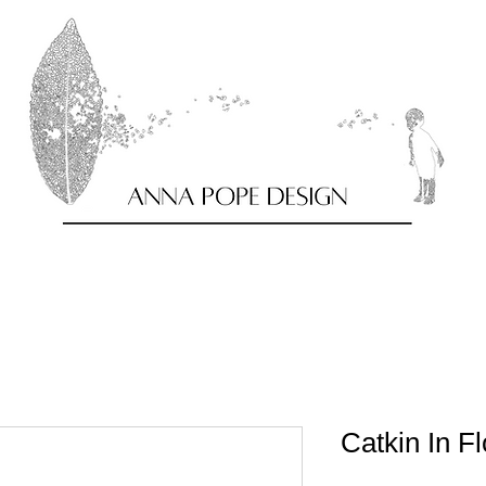
Catkin In F