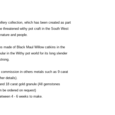
llery collection, which has been created as part
he threatened withy pot craft in the South West
 nature and people.
udies made of Black Maul Willow catkins in the
ular in the Withy pot world for its long slender
 strong.
to commission in others metals such as 9 carat
her details).
nd 18 carat gold granule (All gemstones
an be ordered on request)
between 4 - 6 weeks to make.