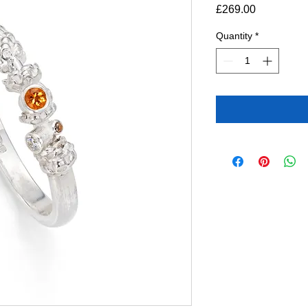
Price
£269.00
Quantity
*