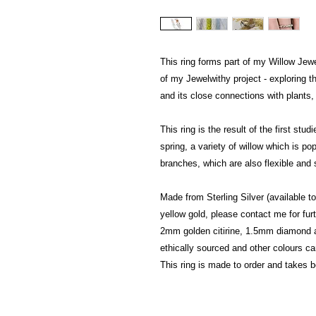
This ring forms part of my Willow Jewe
of my Jewelwithy project - exploring t
and its close connections with plants,
This ring is the result of the first st
spring, a variety of willow which is pop
branches, which are also flexible and
Made from Sterling Silver (available 
yellow gold, please contact me for furt
2mm golden citirine, 1.5mm diamond a
ethically sourced and other colours c
This ring is made to order and takes 