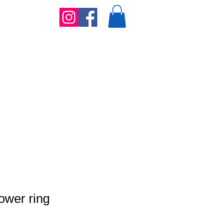
lower ring